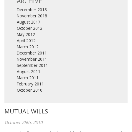
ARCHIVE
December 2018
November 2018
August 2017
October 2012
May 2012
April 2012
March 2012
December 2011
November 2011
September 2011
August 2011
March 2011
February 2011
October 2010
MUTUAL WILLS
October 26th, 2010