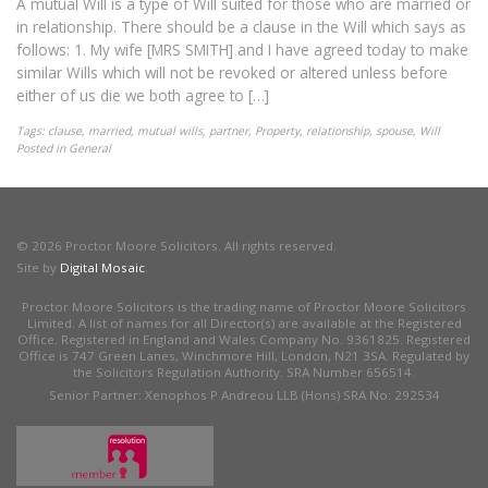
A mutual Will is a type of Will suited for those who are married or
in relationship. There should be a clause in the Will which says as
follows: 1. My wife [MRS SMITH] and I have agreed today to make
similar Wills which will not be revoked or altered unless before
either of us die we both agree to […]
Tags:
clause
,
married
,
mutual wills
,
partner
,
Property
,
relationship
,
spouse
,
Will
Posted in
General
© 2026 Proctor Moore Solicitors. All rights reserved.
Site by
Digital Mosaic
.
Proctor Moore Solicitors is the trading name of Proctor Moore Solicitors
Limited. A list of names for all Director(s) are available at the Registered
Office. Registered in England and Wales Company No. 9361825. Registered
Office is 747 Green Lanes, Winchmore Hill, London, N21 3SA. Regulated by
the Solicitors Regulation Authority. SRA Number 656514.
Senior Partner: Xenophos P Andreou LLB (Hons) SRA No: 292534