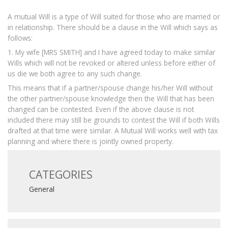
A mutual Will is a type of Will suited for those who are married or
in relationship. There should be a clause in the Will which says as
follows:
1. My wife [MRS SMITH] and I have agreed today to make similar
Wills which will not be revoked or altered unless before either of
us die we both agree to any such change.
This means that if a partner/spouse change his/her Will without
the other partner/spouse knowledge then the Will that has been
changed can be contested. Even if the above clause is not
included there may still be grounds to contest the Will if both Wills
drafted at that time were similar. A Mutual Will works well with tax
planning and where there is jointly owned property.
CATEGORIES
General