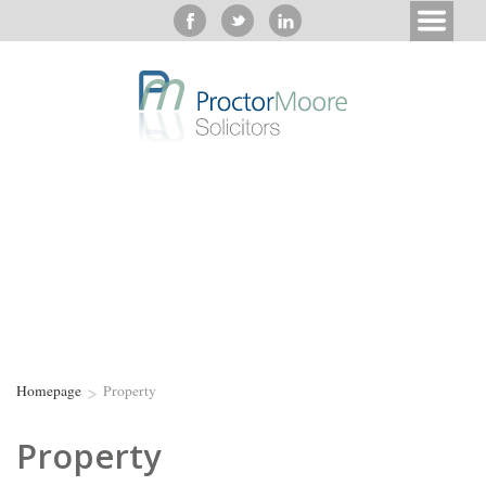
>
Homepage
Property
Property