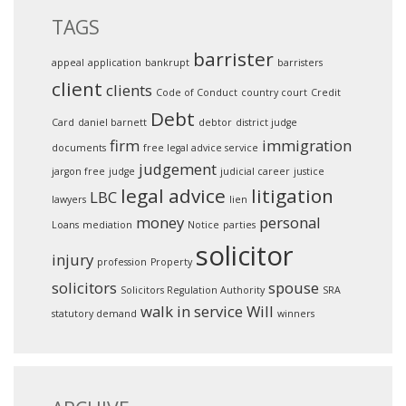
TAGS
barrister
appeal
application
bankrupt
barristers
client
clients
Code of Conduct
country court
Credit
Debt
Card
daniel barnett
debtor
district judge
firm
immigration
documents
free legal advice service
judgement
jargon free
judge
judicial career
justice
legal advice
litigation
LBC
lawyers
lien
money
personal
Loans
mediation
Notice
parties
solicitor
injury
profession
Property
solicitors
spouse
Solicitors Regulation Authority
SRA
walk in service
Will
statutory demand
winners