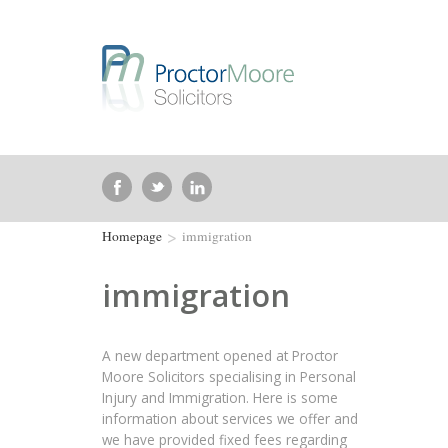
>
Homepage
immigration
immigration
A new department opened at Proctor
Moore Solicitors specialising in Personal
Injury and Immigration. Here is some
information about services we offer and
we have provided fixed fees regarding