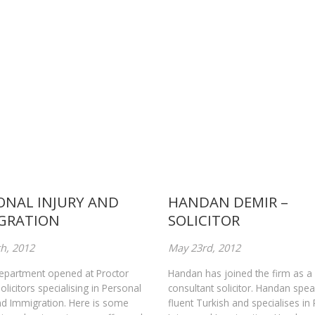
ONAL INJURY AND
HANDAN DEMIR –
GRATION
SOLICITOR
h, 2012
May 23rd, 2012
epartment opened at Proctor
Handan has joined the firm as a
licitors specialising in Personal
consultant solicitor. Handan spe
nd Immigration. Here is some
fluent Turkish and specialises in