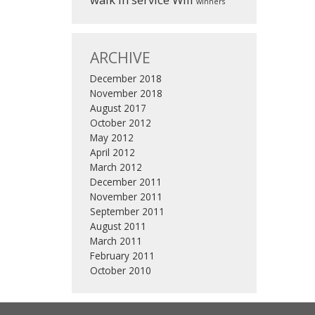
winners
ARCHIVE
December 2018
November 2018
August 2017
October 2012
May 2012
April 2012
March 2012
December 2011
November 2011
September 2011
August 2011
March 2011
February 2011
October 2010