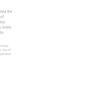
eted the
 of
also
 Victim
 to
crimes
,
n
,
Inns of
,
personal