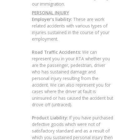
our immigration.
PERSONAL INJURY
Employer’s liability:
These are work
related accidents with various types of
injuries sustained in the course of your
employment.
Road Traffic Accidents:
We can
represent you in your RTA whether you
are the passenger, pedestrian, driver
who has sustained damage and
personal injury resulting from the
accident. We can also represent you for
cases where the driver at fault is
uninsured or has caused the accident but
drove off (untraced).
Product Liability:
If you have purchased
defective goods which were not of
satisfactory standard and as a result of
which you sustained personal injury then