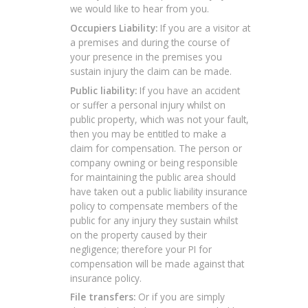
we would like to hear from you.
Occupiers Liability:
If you are a visitor at
a premises and during the course of
your presence in the premises you
sustain injury the claim can be made.
Public liability:
If you have an accident
or suffer a personal injury whilst on
public property, which was not your fault,
then you may be entitled to make a
claim for compensation. The person or
company owning or being responsible
for maintaining the public area should
have taken out a public liability insurance
policy to compensate members of the
public for any injury they sustain whilst
on the property caused by their
negligence; therefore your PI for
compensation will be made against that
insurance policy.
File transfers:
Or if you are simply