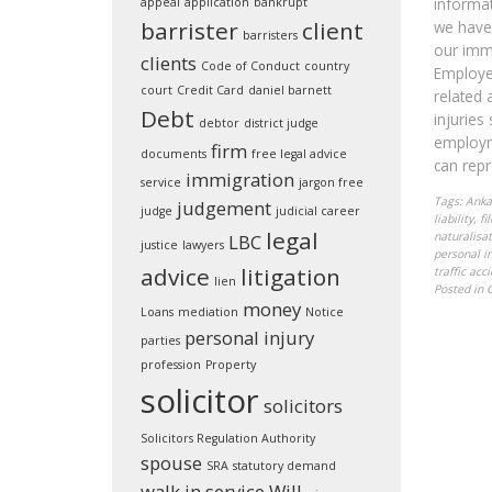
informat
appeal
application
bankrupt
barrister
client
we have 
barristers
our imm
clients
Code of Conduct
country
Employer
court
Credit Card
daniel barnett
related 
Debt
injuries
debtor
district judge
employm
firm
documents
free legal advice
can repr
immigration
service
jargon free
Tags:
Anka
judgement
judge
judicial career
liability
,
fi
legal
naturalisat
LBC
justice
lawyers
personal in
advice
litigation
traffic acc
lien
Posted in
money
Loans
mediation
Notice
personal injury
parties
profession
Property
solicitor
solicitors
Solicitors Regulation Authority
spouse
SRA
statutory demand
walk in service
Will