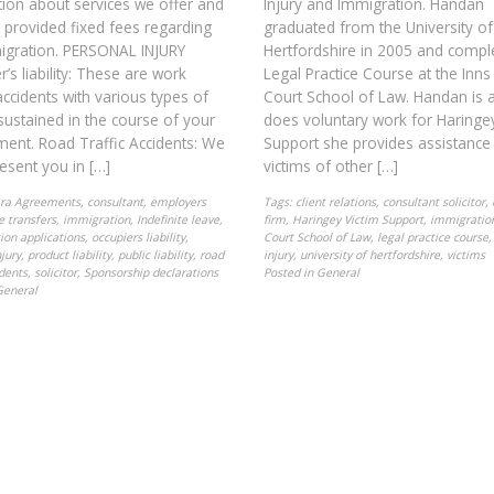
ion about services we offer and
Injury and Immigration. Handan
provided fixed fees regarding
graduated from the University of
igration. PERSONAL INJURY
Hertfordshire in 2005 and compl
’s liability: These are work
Legal Practice Course at the Inns
accidents with various types of
Court School of Law. Handan is 
 sustained in the course of your
does voluntary work for Haringey
ent. Road Traffic Accidents: We
Support she provides assistance
esent you in […]
victims of other […]
ra Agreements
,
consultant
,
employers
Tags:
client relations
,
consultant solicitor
,
le transfers
,
immigration
,
Indefinite leave
,
firm
,
Haringey Victim Support
,
immigratio
ion applications
,
occupiers liability
,
Court School of Law
,
legal practice course
jury
,
product liability
,
public liability
,
road
injury
,
university of hertfordshire
,
victims
idents
,
solicitor
,
Sponsorship declarations
Posted in
General
General