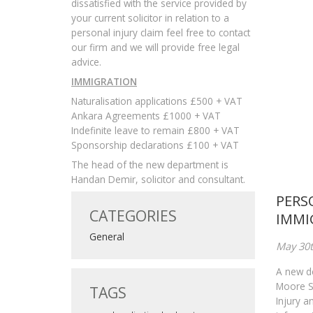
dissatisfied with the service provided by
your current solicitor in relation to a
personal injury claim feel free to contact
our firm and we will provide free legal
advice.
IMMIGRATION
Naturalisation applications £500 + VAT
Ankara Agreements £1000 + VAT
Indefinite leave to remain £800 + VAT
Sponsorship declarations £100 + VAT
The head of the new department is
Handan Demir, solicitor and consultant.
PERS
CATEGORIES
IMMI
General
May 30t
A new d
Moore So
TAGS
Injury a