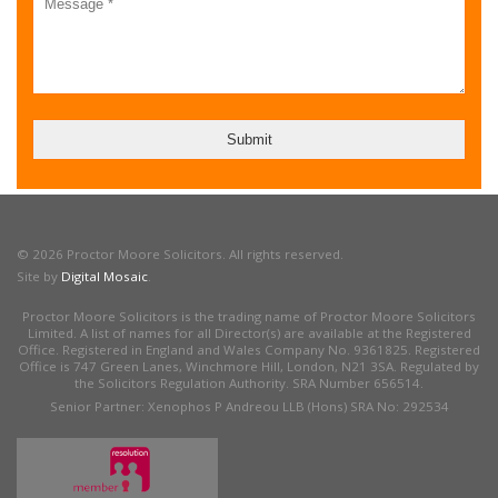
© 2026 Proctor Moore Solicitors. All rights reserved.
Site by
Digital Mosaic
.
Proctor Moore Solicitors is the trading name of Proctor Moore Solicitors
Limited. A list of names for all Director(s) are available at the Registered
Office. Registered in England and Wales Company No. 9361825. Registered
Office is 747 Green Lanes, Winchmore Hill, London, N21 3SA. Regulated by
the Solicitors Regulation Authority. SRA Number 656514.
Senior Partner: Xenophos P Andreou LLB (Hons) SRA No: 292534