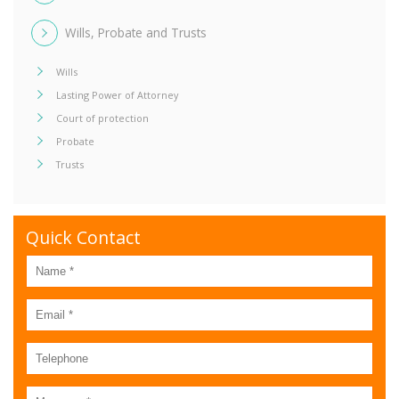
Wills, Probate and Trusts
Wills
Lasting Power of Attorney
Court of protection
Probate
Trusts
Quick Contact