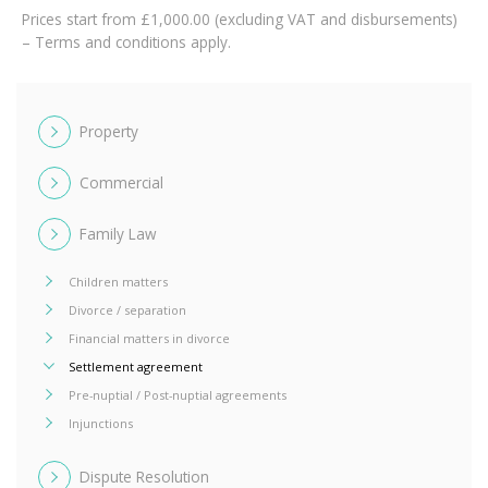
Prices start from £1,000.00 (excluding VAT and disbursements)
– Terms and conditions apply.
Property
Commercial
Family Law
Children matters
Divorce / separation
Financial matters in divorce
Settlement agreement
Pre-nuptial / Post-nuptial agreements
Injunctions
Dispute Resolution