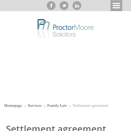
>
>
>
Homepage
Services
Family Law
Settlement agreement
Settlement agreement