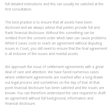
full detailed instructions and this can usually be satisfied at the
first consultation.
The best practice is to ensure that all assets have been
disclosed and we always advise that parties provide full and
frank financial disclosure. Without this something can be
omitted from the consent order which later can cause problems.
Whilst it saves costs to reach an agreement without disputing
issues in Court, you still need to ensure that the final agreement
is all inclusive of the issues and marital assets.
We approach the issue of settlement agreements with a great
deal of care and attention. We have faced numerous cases
where settlement agreements are reached after a long drawn
out legal process and sometimes on the day of trial. At that
point financial disclosure has been satisfied and the issues are
known. You can therefore understand the care required to draft
an agreement without full background, information and
financial disclosure.