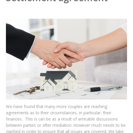
We have found that many more couples are reaching
agreements as to their circumstances, in particular, their
finances. This is can be as a result of amicable discussions
between parties or after mediation. However much needs to be
clarified in order to ensure that all issues are covered. We take