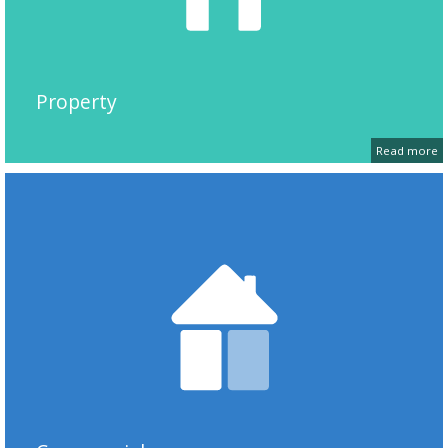
Property
Read more