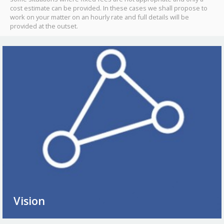
cost estimate can be provided. In these cases we shall propose to
work on your matter on an hourly rate and full details will be
provided at the outset.
Vision