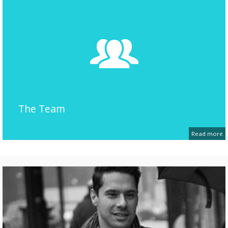
The Team
Read more