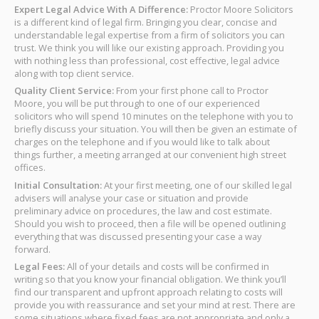
Expert Legal Advice With A Difference:
Proctor Moore Solicitors
is a different kind of legal firm. Bringing you clear, concise and
understandable legal expertise from a firm of solicitors you can
trust. We think you will like our existing approach. Providing you
with nothing less than professional, cost effective, legal advice
along with top client service.
Quality Client Service:
From your first phone call to Proctor
Moore, you will be put through to one of our experienced
solicitors who will spend 10 minutes on the telephone with you to
briefly discuss your situation. You will then be given an estimate of
charges on the telephone and if you would like to talk about
things further, a meeting arranged at our convenient high street
offices.
Initial Consultation:
At your first meeting, one of our skilled legal
advisers will analyse your case or situation and provide
preliminary advice on procedures, the law and cost estimate.
Should you wish to proceed, then a file will be opened outlining
everything that was discussed presenting your case a way
forward.
Legal Fees:
All of your details and costs will be confirmed in
writing so that you know your financial obligation. We think you’ll
find our transparent and upfront approach relating to costs will
provide you with reassurance and set your mind at rest. There are
some situations where fixed fees are not appropriate and only a