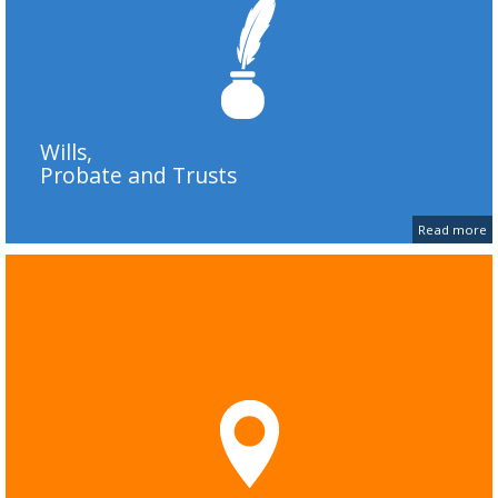
Wills,
Probate and Trusts
Read more