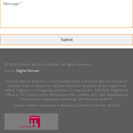
© 2026 Proctor Moore Solicitors. All rights reserved.
Site by
Digital Mosaic
.
Proctor Moore Solicitors is the trading name of Proctor Moore Solicitors
Limited. A list of names for all Director(s) are available at the Registered
Office. Registered in England and Wales Company No. 9361825. Registered
Office is 747 Green Lanes, Winchmore Hill, London, N21 3SA. Regulated by
the Solicitors Regulation Authority. SRA Number 656514.
Senior Partner: Xenophos P Andreou LLB (Hons) SRA No: 292534