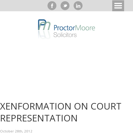
XENFORMATION ON COURT
REPRESENTATION
October 28th, 2012