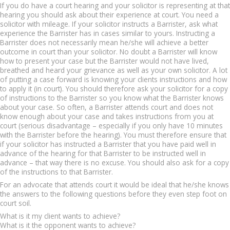
If you do have a court hearing and your solicitor is representing at that
hearing you should ask about their experience at court. You need a
solicitor with mileage. If your solicitor instructs a Barrister, ask what
experience the Barrister has in cases similar to yours. Instructing a
Barrister does not necessarily mean he/she will achieve a better
outcome in court than your solicitor. No doubt a Barrister will know
how to present your case but the Barrister would not have lived,
breathed and heard your grievance as well as your own solicitor. A lot
of putting a case forward is knowing your clients instructions and how
to apply it (in court). You should therefore ask your solicitor for a copy
of instructions to the Barrister so you know what the Barrister knows
about your case. So often, a Barrister attends court and does not
know enough about your case and takes instructions from you at
court (serious disadvantage – especially if you only have 10 minutes
with the Barrister before the hearing). You must therefore ensure that
if your solicitor has instructed a Barrister that you have paid well in
advance of the hearing for that Barrister to be instructed well in
advance – that way there is no excuse. You should also ask for a copy
of the instructions to that Barrister.
For an advocate that attends court it would be ideal that he/she knows
the answers to the following questions before they even step foot on
court soil.
What is it my client wants to achieve?
What is it the opponent wants to achieve?