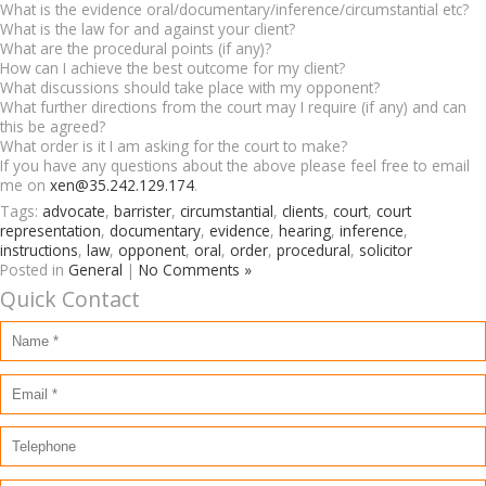
What is the evidence oral/documentary/inference/circumstantial etc?
What is the law for and against your client?
What are the procedural points (if any)?
How can I achieve the best outcome for my client?
What discussions should take place with my opponent?
What further directions from the court may I require (if any) and can
this be agreed?
What order is it I am asking for the court to make?
If you have any questions about the above please feel free to email
me on
xen@35.242.129.174
.
Tags:
advocate
,
barrister
,
circumstantial
,
clients
,
court
,
court
representation
,
documentary
,
evidence
,
hearing
,
inference
,
instructions
,
law
,
opponent
,
oral
,
order
,
procedural
,
solicitor
Posted in
General
|
No Comments »
Quick Contact